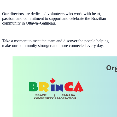
Our directors are dedicated volunteers who work with heart,
passion, and commitment to support and celebrate the Brazilian
community in Ottawa–Gatineau.
Take a moment to meet the team and discover the people helping
make our community stronger and more connected every day.