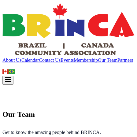
About Us
Calendar
Contact Us
Events
Membership
Our Team
Partners
|
Our Team
Get to know the amazing people behind BRINCA.