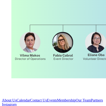
About Us
Calendar
Contact Us
Events
Membership
Our Team
Partners
Instagram