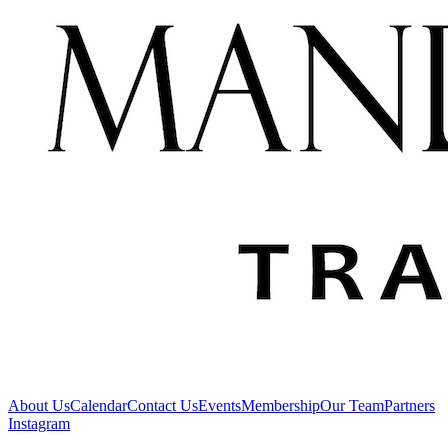
About Us
Calendar
Contact Us
Events
Membership
Our Team
Partners
Instagram