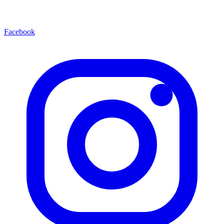
Facebook