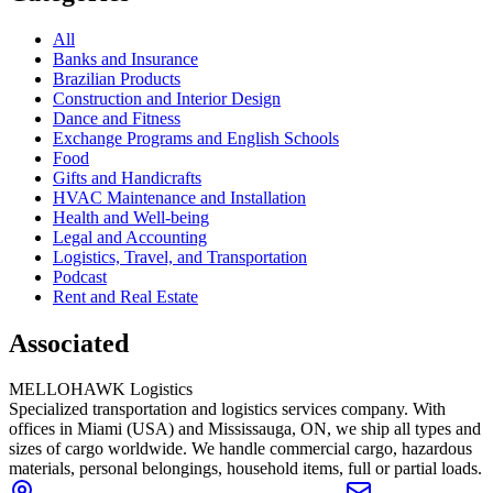
All
Banks and Insurance
Brazilian Products
Construction and Interior Design
Dance and Fitness
Exchange Programs and English Schools
Food
Gifts and Handicrafts
HVAC Maintenance and Installation
Health and Well-being
Legal and Accounting
Logistics, Travel, and Transportation
Podcast
Rent and Real Estate
Associated
MELLOHAWK Logistics
Specialized transportation and logistics services company. With
offices in Miami (USA) and Mississauga, ON, we ship all types and
sizes of cargo worldwide. We handle commercial cargo, hazardous
materials, personal belongings, household items, full or partial loads.