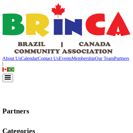
About Us
Calendar
Contact Us
Events
Membership
Our Team
Partners
|
Partners
Categories