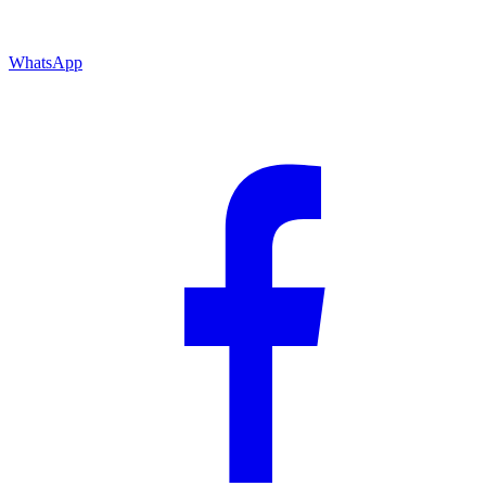
WhatsApp