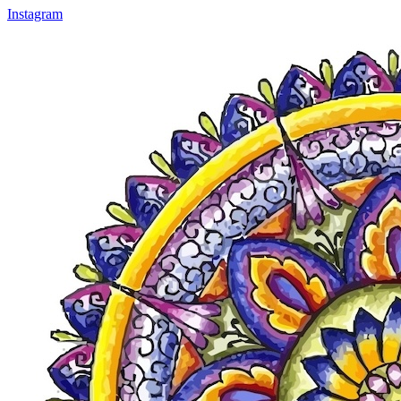
Instagram