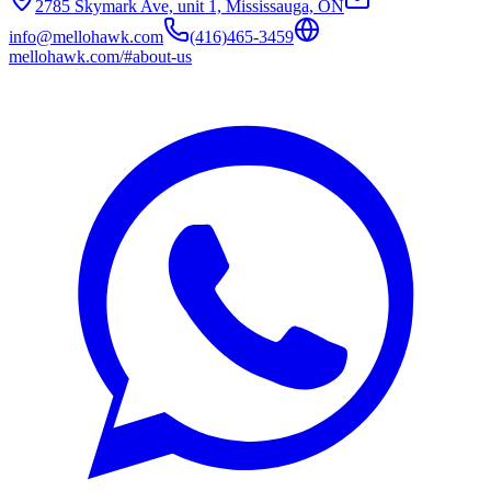
2785 Skymark Ave, unit 1, Mississauga, ON
info@mellohawk.com
(416)465-3459
mellohawk.com/#about-us