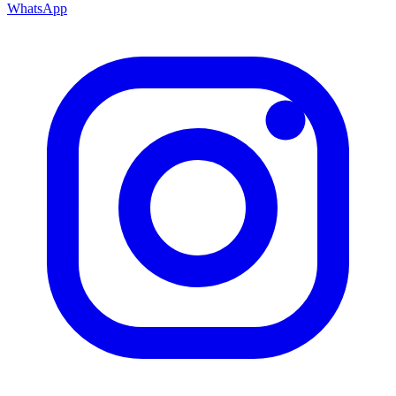
WhatsApp