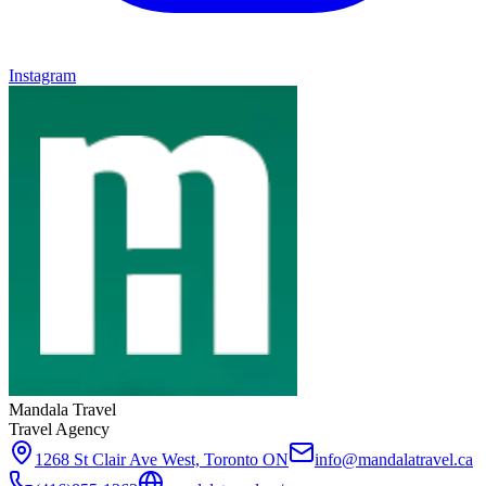
Instagram
Mandala Travel
Travel Agency
1268 St Clair Ave West, Toronto ON
info@mandalatravel.ca