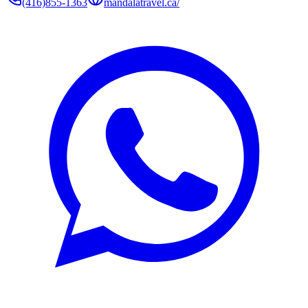
(416)855-1363
mandalatravel.ca/